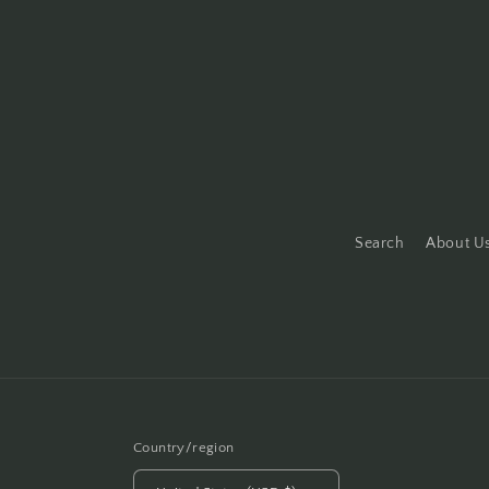
Search
About U
Country/region