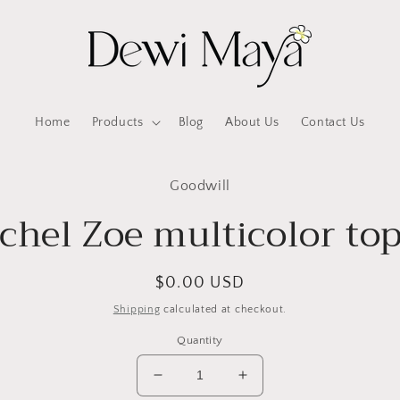
Home
Products
Blog
About Us
Contact Us
to
Goodwill
ct
mation
chel Zoe multicolor to
Regular
$0.00 USD
price
Shipping
calculated at checkout.
Quantity
Decrease
Increase