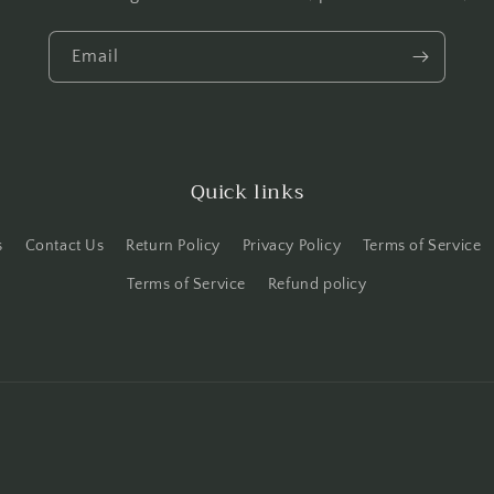
Email
Quick links
s
Contact Us
Return Policy
Privacy Policy
Terms of Service
Terms of Service
Refund policy