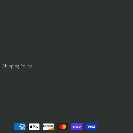
Shipping Policy
Payment