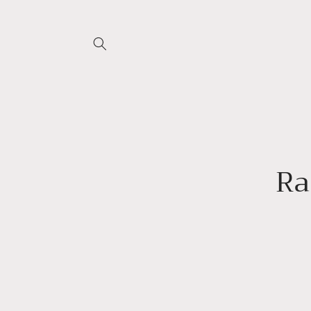
Skip to
content
Skip 
produ
infor
Ra